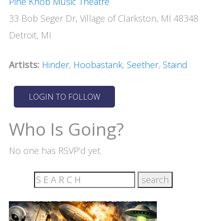
Pine Knob Music Theatre
33 Bob Seger Dr, Village of Clarkston, MI 48348
Detroit, MI
Artists:
Hinder
,
Hoobastank
,
Seether
,
Staind
Who Is Going?
No one has RSVP’d yet.