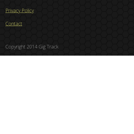
Privacy Policy
Contact
Copyright 2014 Gig Track