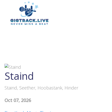
Staind
Staind, Seether, Hoobastank, Hinder
Oct 07, 2026