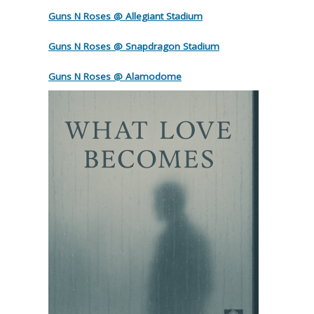
Guns N Roses @ Allegiant Stadium
Guns N Roses @ Snapdragon Stadium
Guns N Roses @ Alamodome