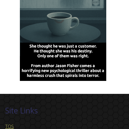
Site Links
TOS