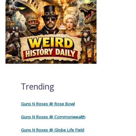
Trending
Guns N Roses @ Rose Bowl
Guns N Roses @ Commonwealth
Guns N Roses @ Globe Life Field