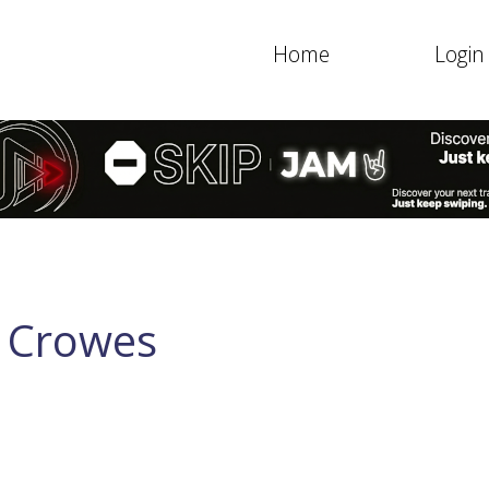
Home
Login
k Crowes