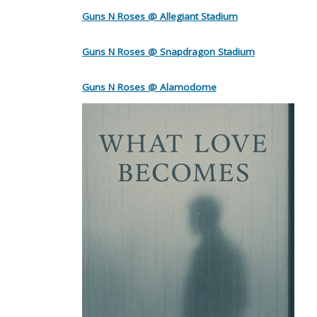
Guns N Roses @ Allegiant Stadium
Guns N Roses @ Snapdragon Stadium
Guns N Roses @ Alamodome