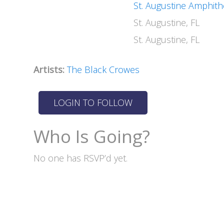
St. Augustine Amphith
St. Augustine, FL
St. Augustine, FL
Artists:
The Black Crowes
Who Is Going?
No one has RSVP’d yet.