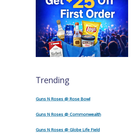
Trending
Guns N Roses @ Rose Bowl
Guns N Roses @ Commonwealth
Guns N Roses @ Globe Life Field