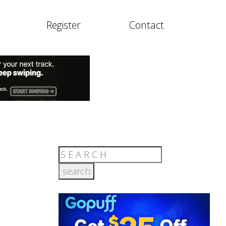
Register
Contact