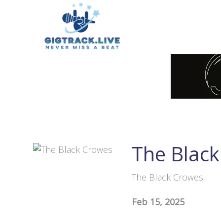
The Blac
The Black Crowes
Feb 15, 2025