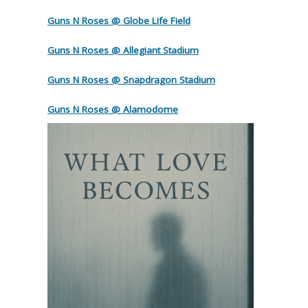
Guns N Roses @ Globe Life Field
Guns N Roses @ Allegiant Stadium
Guns N Roses @ Snapdragon Stadium
Guns N Roses @ Alamodome