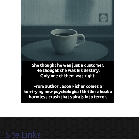
Site Links