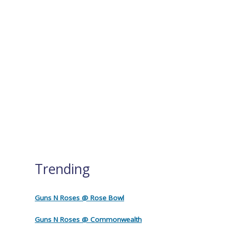
Trending
Guns N Roses @ Rose Bowl
Guns N Roses @ Commonwealth