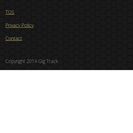
TOS
Privacy Policy
Contact
Copyright 2014 Gig Track