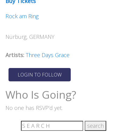
Buy Tickets
Rock am Ring
Nürburg, GERMANY
Artists:
Three Days Grace
Who Is Going?
No one has RSVP’d yet.