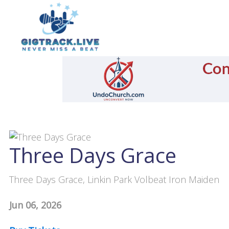
Three Days Grace
Three Days Grace, Linkin Park Volbeat Iron Maiden
Jun 06, 2026