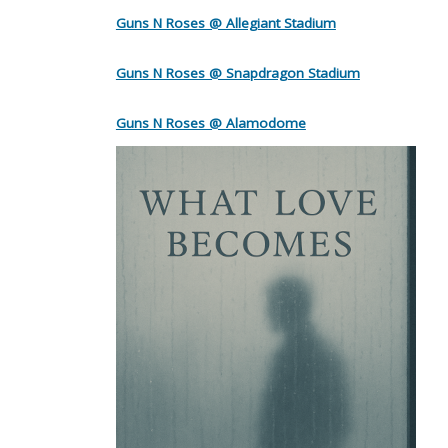
Guns N Roses @ Allegiant Stadium
Guns N Roses @ Snapdragon Stadium
Guns N Roses @ Alamodome