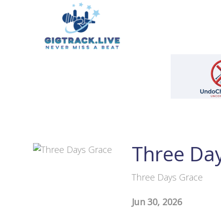
Three Da
Three Days Grace
Jun 30, 2026