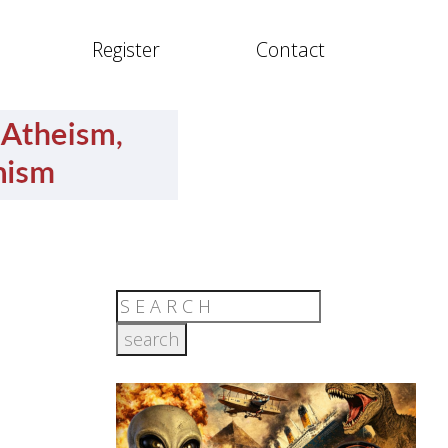
Register
Contact