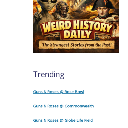
Trending
Guns N Roses @ Rose Bowl
Guns N Roses @ Commonwealth
Guns N Roses @ Globe Life Field