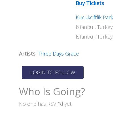
Buy Tickets
Kucukciftlik Park
Istanbul, Turkey
Istanbul, Turkey
Artists:
Three Days Grace
Who Is Going?
No one has RSVP’d yet.