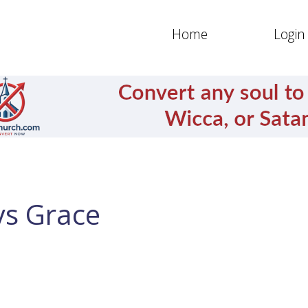
Home
Login
ys Grace