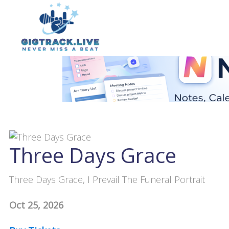
Three Days Grace
Three Days Grace, I Prevail The Funeral Portrait
Oct 25, 2026