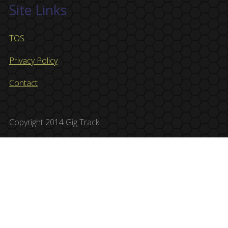
Site Links
TOS
Privacy Policy
Contact
Copyright 2014 Gig Track