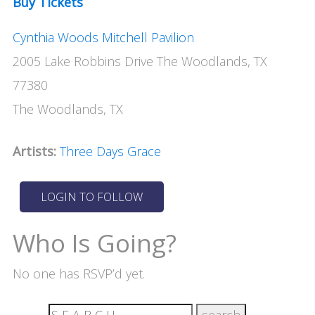
Buy Tickets
Cynthia Woods Mitchell Pavilion
2005 Lake Robbins Drive The Woodlands, TX
77380
The Woodlands, TX
Artists:
Three Days Grace
Who Is Going?
No one has RSVP’d yet.