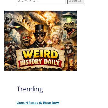
Trending
Guns N Roses @ Rose Bowl