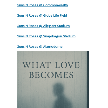
Guns N Roses @ Commonwealth
Guns N Roses @ Globe Life Field
Guns N Roses @ Allegiant Stadium
Guns N Roses @ Snapdragon Stadium
Guns N Roses @ Alamodome