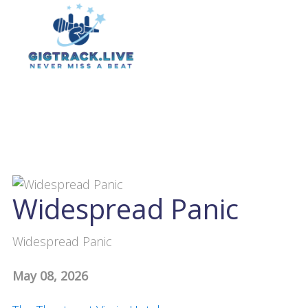
Widespread Panic
Widespread Panic
May 08, 2026