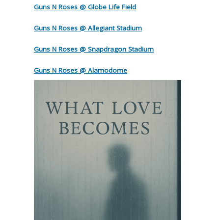
Guns N Roses @ Globe Life Field
Guns N Roses @ Allegiant Stadium
Guns N Roses @ Snapdragon Stadium
Guns N Roses @ Alamodome