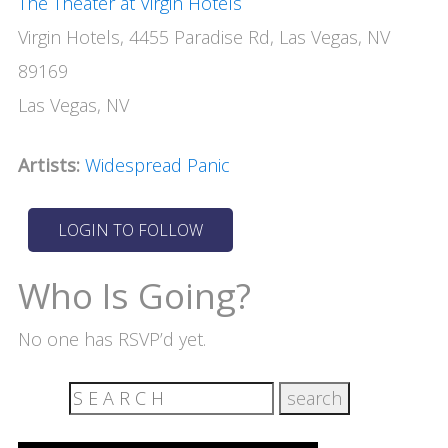
The Theater at Virgin Hotels
Virgin Hotels, 4455 Paradise Rd, Las Vegas, NV
89169
Las Vegas, NV
Artists:
Widespread Panic
Who Is Going?
No one has RSVP’d yet.