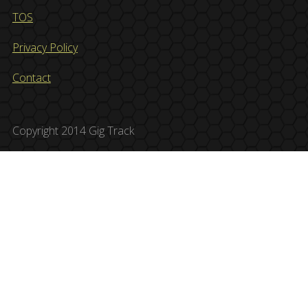
TOS
Privacy Policy
Contact
Copyright 2014 Gig Track