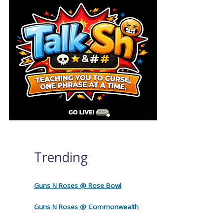
Trending
Guns N Roses @ Rose Bowl
Guns N Roses @ Commonwealth