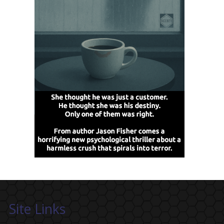
Site Links