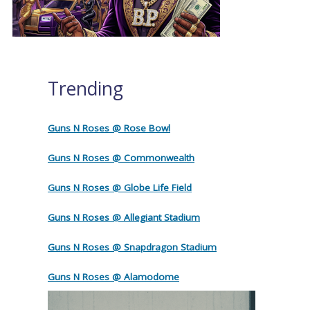
Trending
Guns N Roses @ Rose Bowl
Guns N Roses @ Commonwealth
Guns N Roses @ Globe Life Field
Guns N Roses @ Allegiant Stadium
Guns N Roses @ Snapdragon Stadium
Guns N Roses @ Alamodome