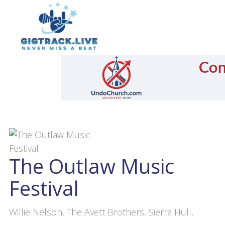
The Outlaw Music
Festival
Willie Nelson, The Avett Brothers, Sierra Hull,