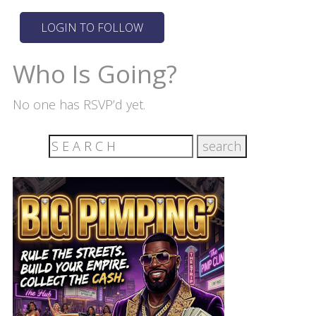
Who Is Going?
No one has RSVP’d yet.