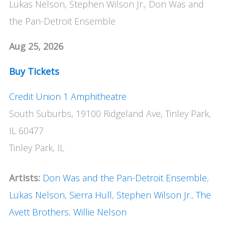
Lukas Nelson, Stephen Wilson Jr., Don Was and
the Pan-Detroit Ensemble
Aug 25, 2026
Buy Tickets
Credit Union 1 Amphitheatre
South Suburbs, 19100 Ridgeland Ave, Tinley Park,
IL 60477
Tinley Park, IL
Artists:
Don Was and the Pan-Detroit Ensemble
,
Lukas Nelson
,
Sierra Hull
,
Stephen Wilson Jr.
,
The
Avett Brothers
,
Willie Nelson