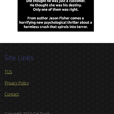
Site Links
TOS
Privacy Policy
Contact
Copyright 2014 Gig Track