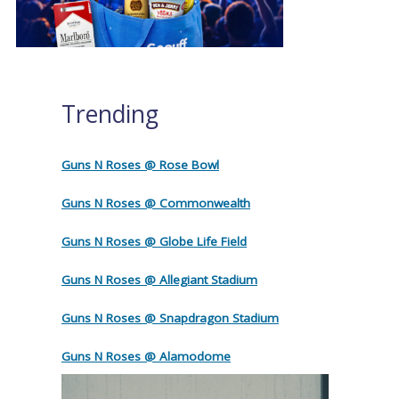
Trending
Guns N Roses @ Rose Bowl
Guns N Roses @ Commonwealth
Guns N Roses @ Globe Life Field
Guns N Roses @ Allegiant Stadium
Guns N Roses @ Snapdragon Stadium
Guns N Roses @ Alamodome