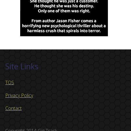
Site Links
TOS
Privacy Policy
Contact
Copyright 2014 Gig Track