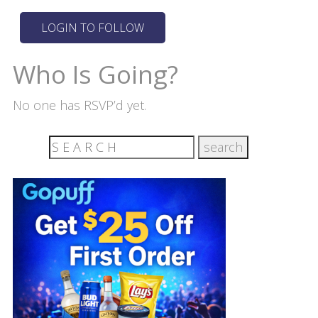
Who Is Going?
No one has RSVP’d yet.