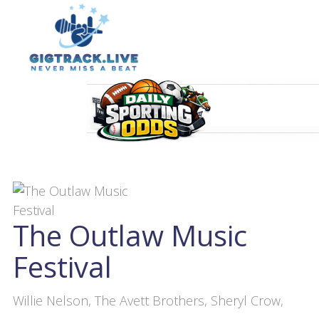
The Outlaw Music
Festival
Willie Nelson, The Avett Brothers, Sheryl Crow,