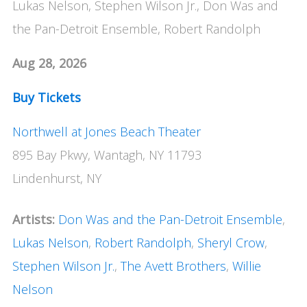
Lukas Nelson, Stephen Wilson Jr., Don Was and
the Pan-Detroit Ensemble, Robert Randolph
Aug 28, 2026
Buy Tickets
Northwell at Jones Beach Theater
895 Bay Pkwy, Wantagh, NY 11793
Lindenhurst, NY
Artists:
Don Was and the Pan-Detroit Ensemble
,
Lukas Nelson
,
Robert Randolph
,
Sheryl Crow
,
Stephen Wilson Jr.
,
The Avett Brothers
,
Willie
Nelson