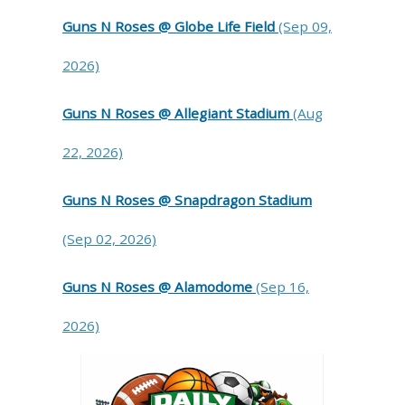
Guns N Roses @ Globe Life Field
(Sep 09,
2026)
Guns N Roses @ Allegiant Stadium
(Aug
22, 2026)
Guns N Roses @ Snapdragon Stadium
(Sep 02, 2026)
Guns N Roses @ Alamodome
(Sep 16,
2026)