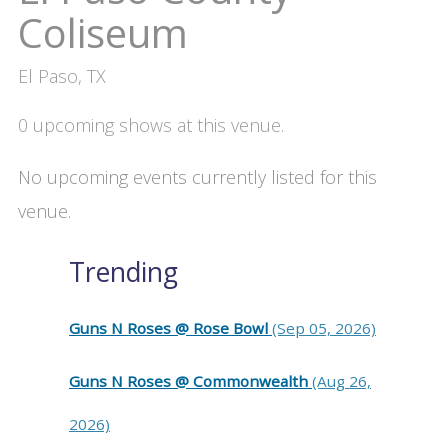
Coliseum
El Paso, TX
0 upcoming shows at this venue.
No upcoming events currently listed for this
venue.
Trending
Guns N Roses @ Rose Bowl
(Sep 05, 2026)
Guns N Roses @ Commonwealth
(Aug 26,
2026)