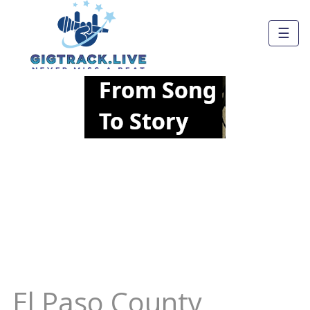
☰
El Paso County