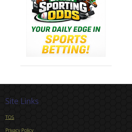
Site Links
TOS
Privacy Policy