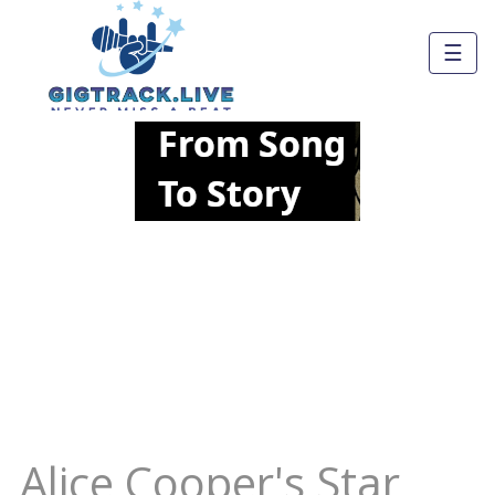
☰
Alice Cooper's Star