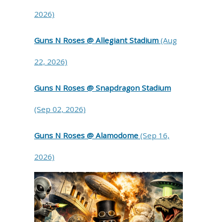
2026)
Guns N Roses @ Allegiant Stadium
(Aug
22, 2026)
Guns N Roses @ Snapdragon Stadium
(Sep 02, 2026)
Guns N Roses @ Alamodome
(Sep 16,
2026)