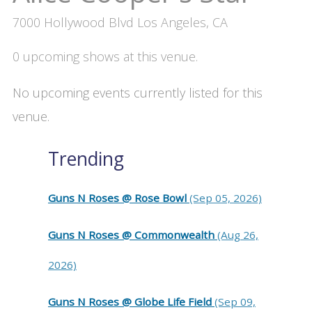
7000 Hollywood Blvd Los Angeles, CA
0 upcoming shows at this venue.
No upcoming events currently listed for this
venue.
Trending
Guns N Roses @ Rose Bowl
(Sep 05, 2026)
Guns N Roses @ Commonwealth
(Aug 26,
2026)
Guns N Roses @ Globe Life Field
(Sep 09,