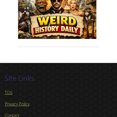
Site Links
TOS
Privacy Policy
Contact