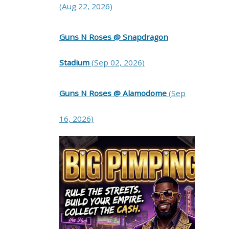
(Aug 22, 2026)
Guns N Roses @ Snapdragon
Stadium
(Sep 02, 2026)
Guns N Roses @ Alamodome
(Sep
16, 2026)