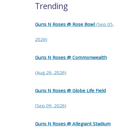
Trending
Guns N Roses @ Rose Bowl
(Sep 05,
2026)
Guns N Roses @ Commonwealth
(Aug 26, 2026)
Guns N Roses @ Globe Life Field
(Sep 09, 2026)
Guns N Roses @ Allegiant Stadium