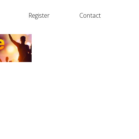
Register
Contact