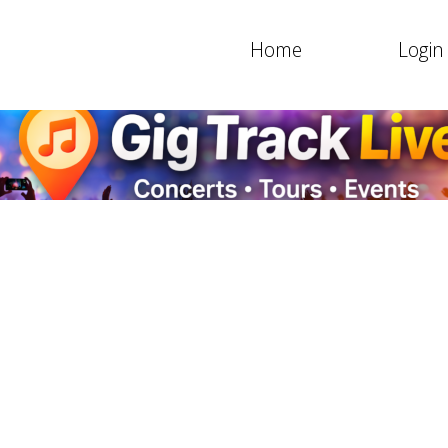
Home
Login