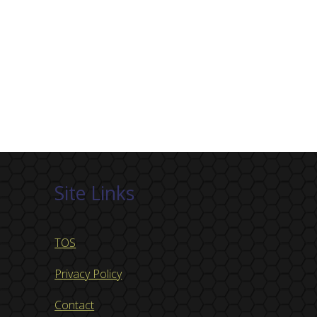
Site Links
TOS
Privacy Policy
Contact