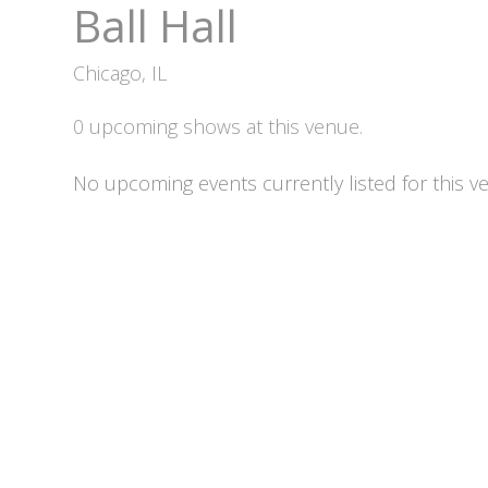
Ball Hall
Chicago, IL
0 upcoming shows at this venue.
No upcoming events currently listed for this v