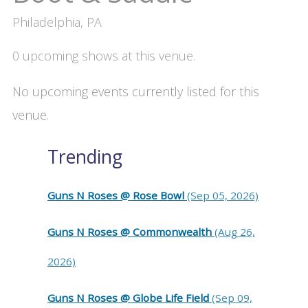
Philadelphia, PA
0 upcoming shows at this venue.
No upcoming events currently listed for this
venue.
Trending
Guns N Roses @ Rose Bowl
(Sep 05, 2026)
Guns N Roses @ Commonwealth
(Aug 26,
2026)
Guns N Roses @ Globe Life Field
(Sep 09,