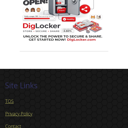
Site Links
TOS
Privacy Policy
Contact