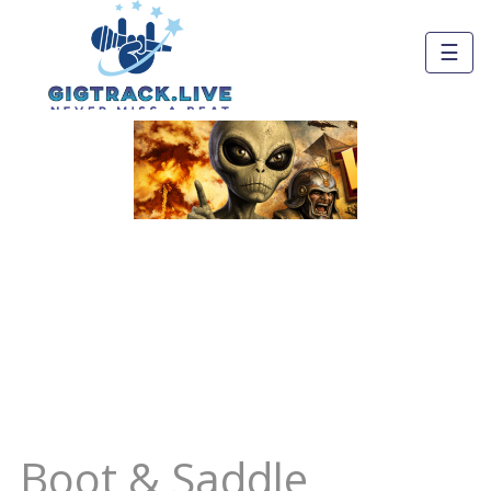
☰
Boot & Saddle