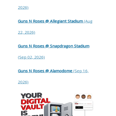
2026)
Guns N Roses @ Allegiant Stadium
(Aug
22, 2026)
Guns N Roses @ Snapdragon Stadium
(Sep 02, 2026)
Guns N Roses @ Alamodome
(Sep 16,
2026)