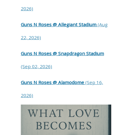
2026)
Guns N Roses @ Allegiant Stadium
(Aug
22, 2026)
Guns N Roses @ Snapdragon Stadium
(Sep 02, 2026)
Guns N Roses @ Alamodome
(Sep 16,
2026)