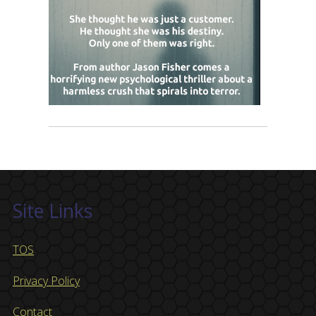
Site Links
TOS
Privacy Policy
Contact