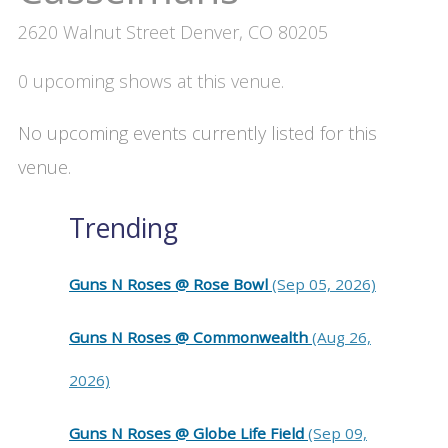
2620 Walnut Street Denver, CO 80205
0 upcoming shows at this venue.
No upcoming events currently listed for this
venue.
Trending
Guns N Roses @ Rose Bowl
(Sep 05, 2026)
Guns N Roses @ Commonwealth
(Aug 26,
2026)
Guns N Roses @ Globe Life Field
(Sep 09,