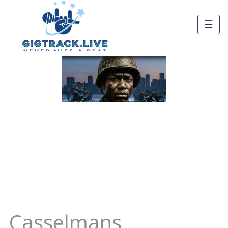
☰
Casselmans