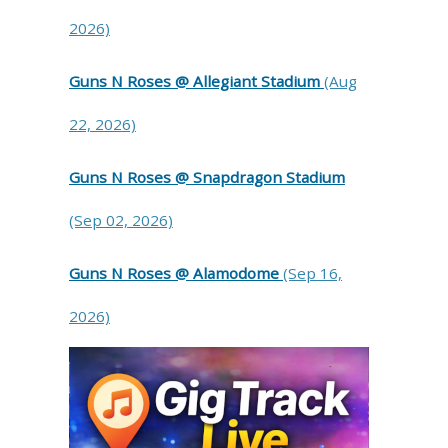
2026)
Guns N Roses @ Allegiant Stadium
(Aug
22, 2026)
Guns N Roses @ Snapdragon Stadium
(Sep 02, 2026)
Guns N Roses @ Alamodome
(Sep 16,
2026)