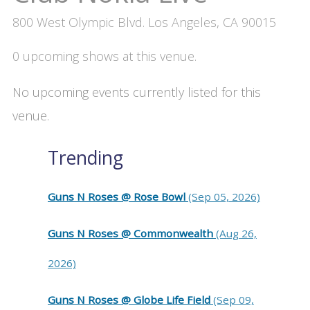
800 West Olympic Blvd. Los Angeles, CA 90015
0 upcoming shows at this venue.
No upcoming events currently listed for this
venue.
Trending
Guns N Roses @ Rose Bowl
(Sep 05, 2026)
Guns N Roses @ Commonwealth
(Aug 26,
2026)
Guns N Roses @ Globe Life Field
(Sep 09,