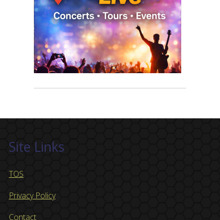
Site Links
TOS
Privacy Policy
Contact