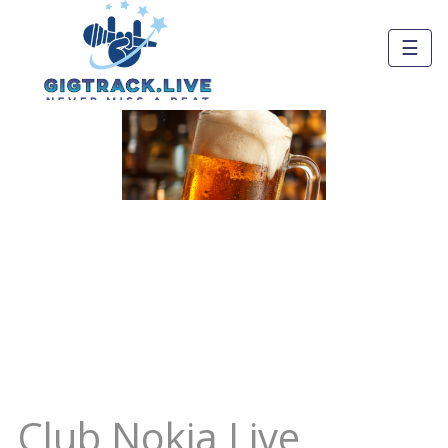
☰
Club Nokia Live