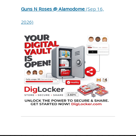
Guns N Roses @ Alamodome
(Sep 16,
2026)