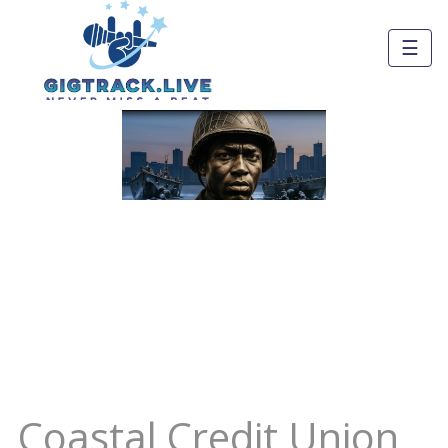
☰
Coastal Credit Union