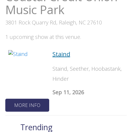
Music Park
3801 Rock Quarry Rd, Raleigh, NC 27610
1 upcoming show at this venue.
Staind
Staind, Seether, Hoobastank,
Hinder
Sep 11, 2026
MORE INFO
Trending