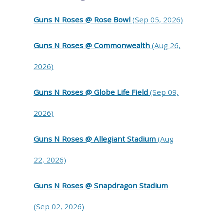
Guns N Roses @ Rose Bowl
(Sep 05, 2026)
Guns N Roses @ Commonwealth
(Aug 26,
2026)
Guns N Roses @ Globe Life Field
(Sep 09,
2026)
Guns N Roses @ Allegiant Stadium
(Aug
22, 2026)
Guns N Roses @ Snapdragon Stadium
(Sep 02, 2026)