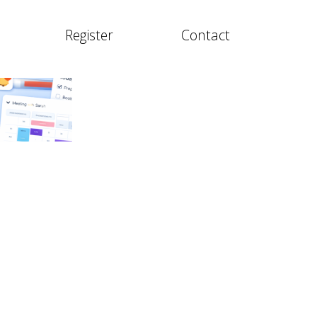
Register
Contact