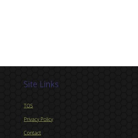
Site Links
TOS
Privacy Policy
Contact