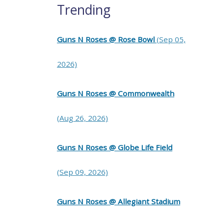
Trending
Guns N Roses @ Rose Bowl
(Sep 05,
2026)
Guns N Roses @ Commonwealth
(Aug 26, 2026)
Guns N Roses @ Globe Life Field
(Sep 09, 2026)
Guns N Roses @ Allegiant Stadium