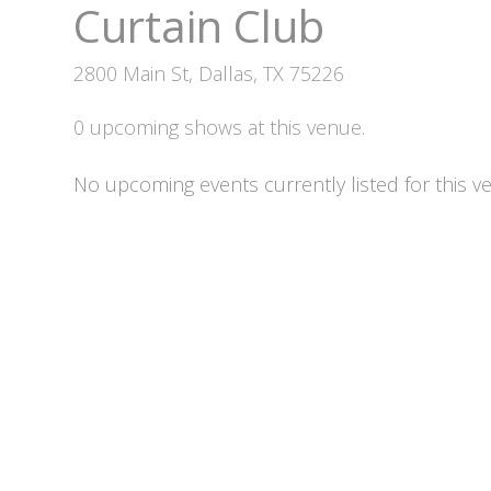
Curtain Club
2800 Main St, Dallas, TX 75226
0 upcoming shows at this venue.
No upcoming events currently listed for this v