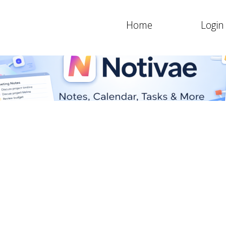
Home
Login