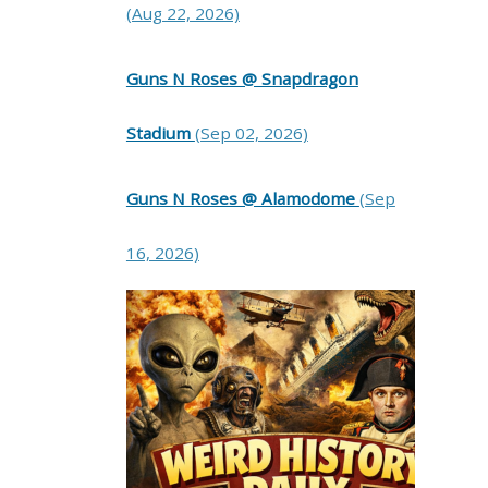
(Aug 22, 2026)
Guns N Roses @ Snapdragon
Stadium
(Sep 02, 2026)
Guns N Roses @ Alamodome
(Sep
16, 2026)