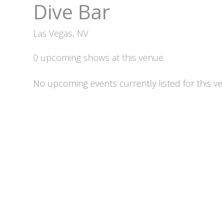
Dive Bar
Las Vegas, NV
0 upcoming shows at this venue.
No upcoming events currently listed for this v