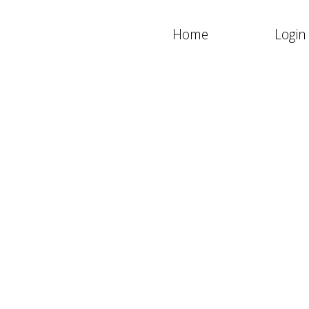
Home
Login