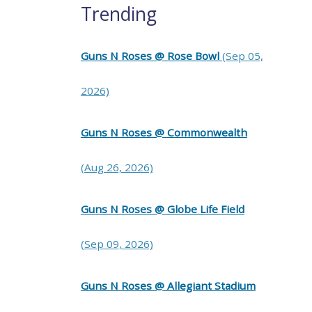
Trending
Guns N Roses @ Rose Bowl
(Sep 05,
2026)
Guns N Roses @ Commonwealth
(Aug 26, 2026)
Guns N Roses @ Globe Life Field
(Sep 09, 2026)
Guns N Roses @ Allegiant Stadium