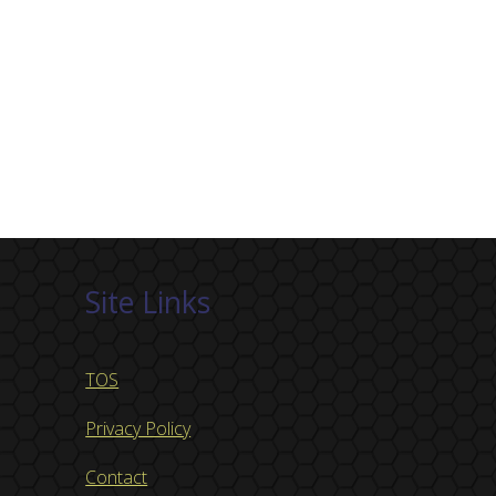
Site Links
TOS
Privacy Policy
Contact