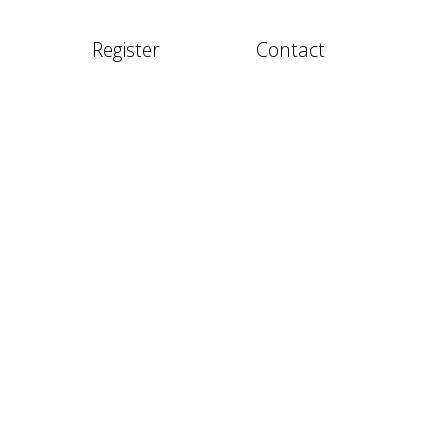
Register
Contact