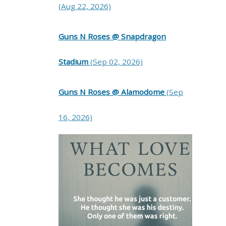
(Aug 22, 2026)
Guns N Roses @ Snapdragon
Stadium
(Sep 02, 2026)
Guns N Roses @ Alamodome
(Sep
16, 2026)