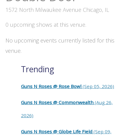
1572 North Milwaukee Avenue Chicago, IL
0 upcoming shows at this venue.
No upcoming events currently listed for this
venue.
Trending
Guns N Roses @ Rose Bowl
(Sep 05, 2026)
Guns N Roses @ Commonwealth
(Aug 26,
2026)
Guns N Roses @ Globe Life Field
(Sep 09,