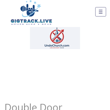
☰
Double Door