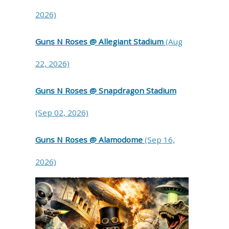
2026)
Guns N Roses @ Allegiant Stadium
(Aug
22, 2026)
Guns N Roses @ Snapdragon Stadium
(Sep 02, 2026)
Guns N Roses @ Alamodome
(Sep 16,
2026)