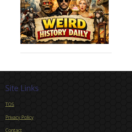
Site Links
TOS
Privacy Policy
Contact