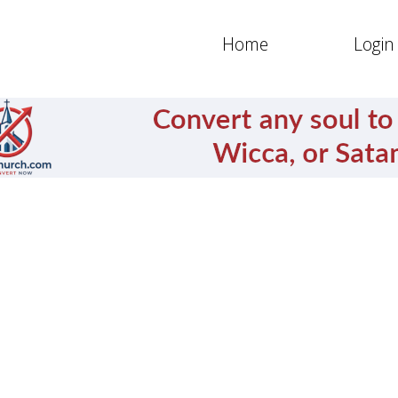
Home
Login