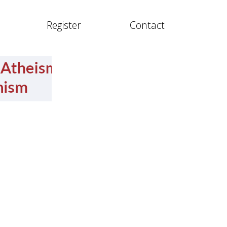
Register
Contact