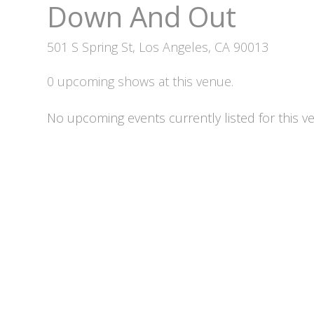
Down And Out
501 S Spring St, Los Angeles, CA 90013
0 upcoming shows at this venue.
No upcoming events currently listed for this v