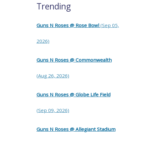
Trending
Guns N Roses @ Rose Bowl
(Sep 05,
2026)
Guns N Roses @ Commonwealth
(Aug 26, 2026)
Guns N Roses @ Globe Life Field
(Sep 09, 2026)
Guns N Roses @ Allegiant Stadium