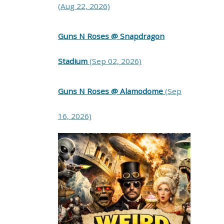
(Aug 22, 2026)
Guns N Roses @ Snapdragon
Stadium
(Sep 02, 2026)
Guns N Roses @ Alamodome
(Sep
16, 2026)