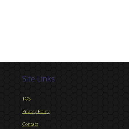
Site Links
TOS
Privacy Policy
Contact