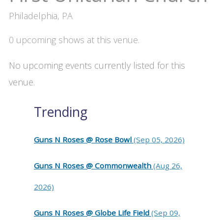
Philadelphia, PA
0 upcoming shows at this venue.
No upcoming events currently listed for this
venue.
Trending
Guns N Roses @ Rose Bowl
(Sep 05, 2026)
Guns N Roses @ Commonwealth
(Aug 26,
2026)
Guns N Roses @ Globe Life Field
(Sep 09,