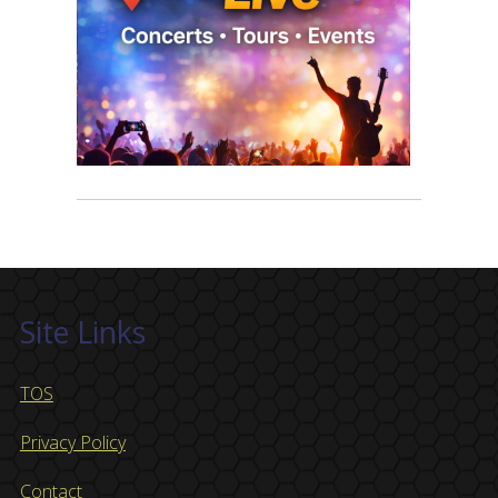
Site Links
TOS
Privacy Policy
Contact