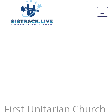
☰
First Unitarian Church