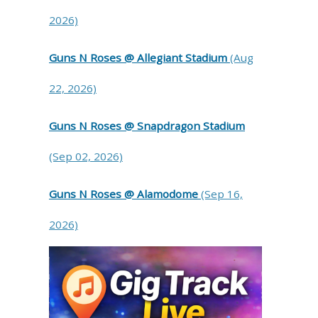
2026)
Guns N Roses @ Allegiant Stadium
(Aug
22, 2026)
Guns N Roses @ Snapdragon Stadium
(Sep 02, 2026)
Guns N Roses @ Alamodome
(Sep 16,
2026)