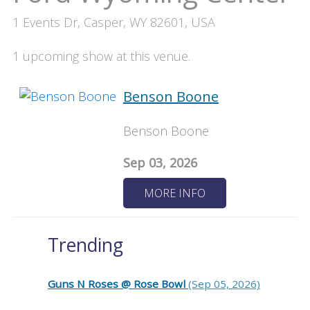
1 Events Dr, Casper, WY 82601, USA
1 upcoming show at this venue.
Benson Boone
Benson Boone
Sep 03, 2026
MORE INFO
Trending
Guns N Roses @ Rose Bowl
(Sep 05, 2026)