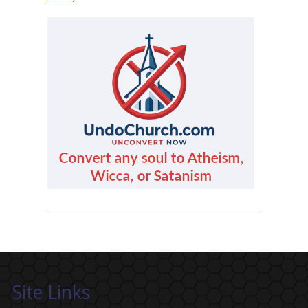
Site Links