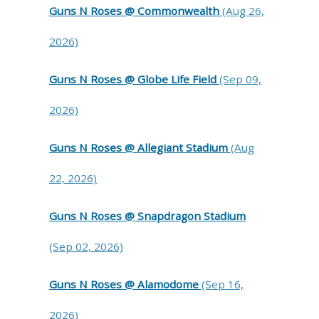
Guns N Roses @ Commonwealth
(Aug 26,
2026)
Guns N Roses @ Globe Life Field
(Sep 09,
2026)
Guns N Roses @ Allegiant Stadium
(Aug
22, 2026)
Guns N Roses @ Snapdragon Stadium
(Sep 02, 2026)
Guns N Roses @ Alamodome
(Sep 16,
2026)