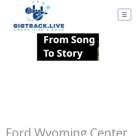
☰
Ford Wyoming Center