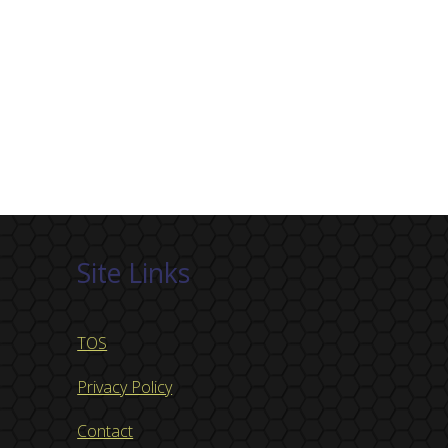
Site Links
TOS
Privacy Policy
Contact