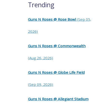
Trending
Guns N Roses @ Rose Bowl
(Sep 05,
2026)
Guns N Roses @ Commonwealth
(Aug 26, 2026)
Guns N Roses @ Globe Life Field
(Sep 09, 2026)
Guns N Roses @ Allegiant Stadium