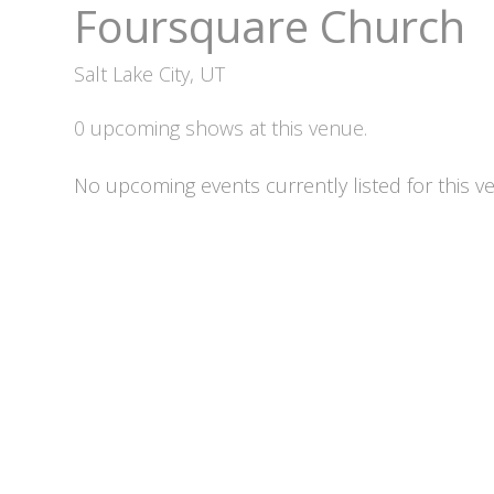
Foursquare Church
Salt Lake City, UT
0 upcoming shows at this venue.
No upcoming events currently listed for this v