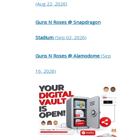
(Aug 22, 2026)
Guns N Roses @ Snapdragon
Stadium
(Sep 02, 2026)
Guns N Roses @ Alamodome
(Sep
16, 2026)