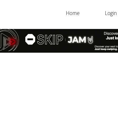
Home
Login