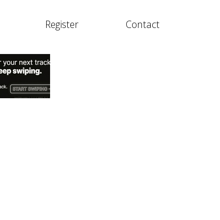
Register
Contact