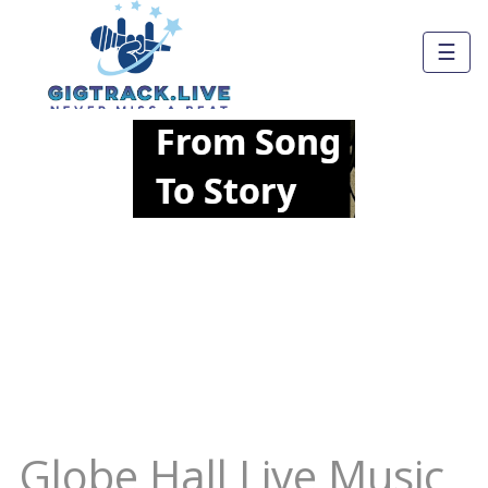
☰
Globe Hall Live Music