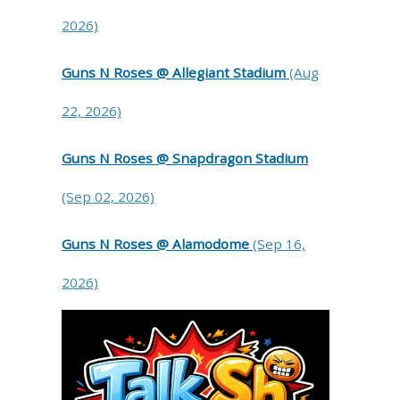
2026)
Guns N Roses @ Allegiant Stadium
(Aug
22, 2026)
Guns N Roses @ Snapdragon Stadium
(Sep 02, 2026)
Guns N Roses @ Alamodome
(Sep 16,
2026)