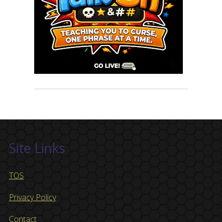
Site Links
TOS
Privacy Policy
Contact