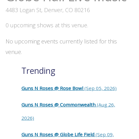
4483 Logan St, Denver, CO 80216
0 upcoming shows at this venue.
No upcoming events currently listed for this
venue.
Trending
Guns N Roses @ Rose Bowl
(Sep 05, 2026)
Guns N Roses @ Commonwealth
(Aug 26,
2026)
Guns N Roses @ Globe Life Field
(Sep 09,