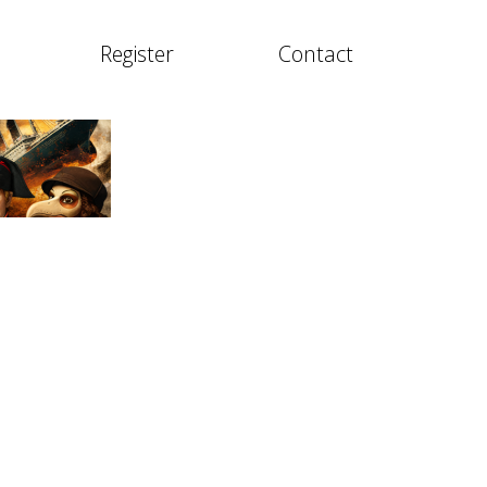
Register
Contact