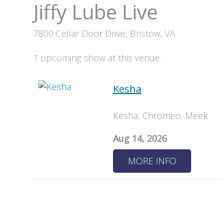
Jiffy Lube Live
7800 Cellar Door Drive, Bristow, VA
1 upcoming show at this venue.
Kesha
Kesha, Chromeo, Meek
Aug 14, 2026
MORE INFO