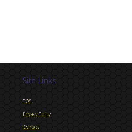
Site Links
TOS
Privacy Policy
Contact