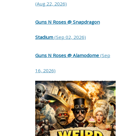
(Aug 22, 2026)
Guns N Roses @ Snapdragon
Stadium
(Sep 02, 2026)
Guns N Roses @ Alamodome
(Sep
16, 2026)