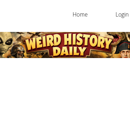
Home
Login