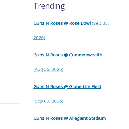
Trending
Guns N Roses @ Rose Bowl
(Sep 05,
2026)
Guns N Roses @ Commonwealth
(Aug 26, 2026)
Guns N Roses @ Globe Life Field
(Sep 09, 2026)
Guns N Roses @ Allegiant Stadium