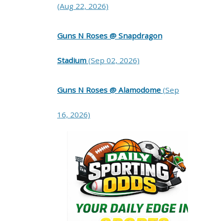
(Aug 22, 2026)
Guns N Roses @ Snapdragon
Stadium
(Sep 02, 2026)
Guns N Roses @ Alamodome
(Sep
16, 2026)