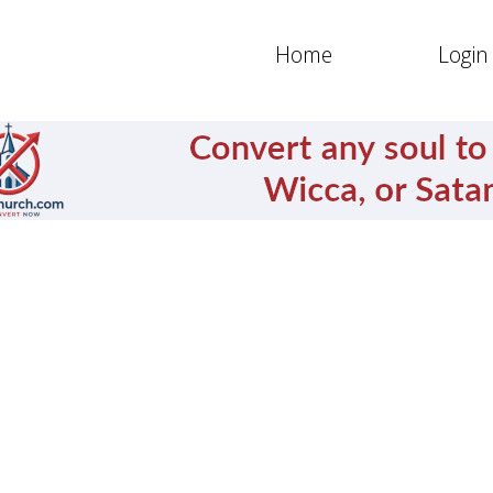
Home
Login