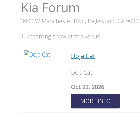
Kia Forum
3900 W Manchester Blvd, Inglewood, CA 9030
1 upcoming show at this venue.
Doja Cat
Doja Cat
Oct 22, 2026
MORE INFO