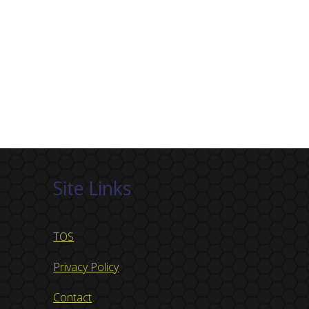
Site Links
TOS
Privacy Policy
Contact