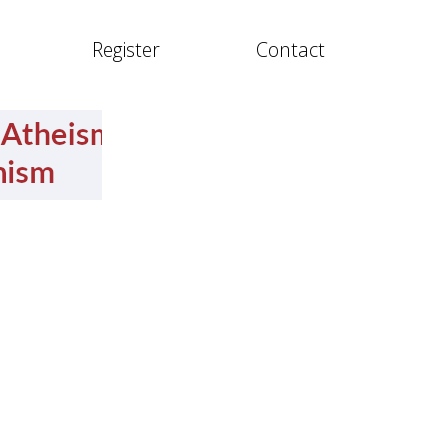
Register
Contact