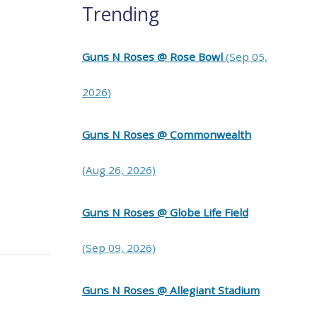
Trending
Guns N Roses @ Rose Bowl
(Sep 05,
2026)
Guns N Roses @ Commonwealth
(Aug 26, 2026)
Guns N Roses @ Globe Life Field
(Sep 09, 2026)
Guns N Roses @ Allegiant Stadium