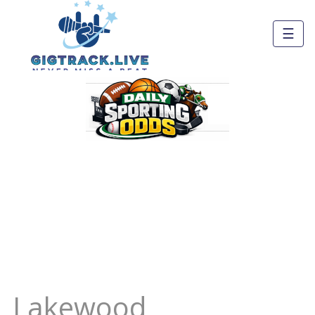
☰
Lakewood