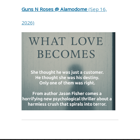
Guns N Roses @ Alamodome
(Sep 16,
2026)