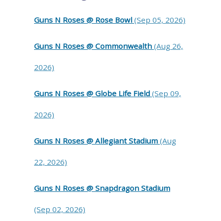
Guns N Roses @ Rose Bowl
(Sep 05, 2026)
Guns N Roses @ Commonwealth
(Aug 26,
2026)
Guns N Roses @ Globe Life Field
(Sep 09,
2026)
Guns N Roses @ Allegiant Stadium
(Aug
22, 2026)
Guns N Roses @ Snapdragon Stadium
(Sep 02, 2026)