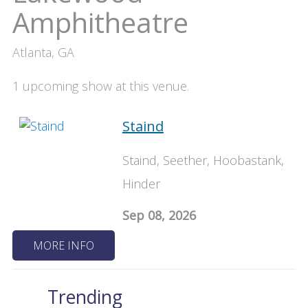
Amphitheatre
Atlanta, GA
1 upcoming show at this venue.
Staind
Staind, Seether, Hoobastank,
Hinder
Sep 08, 2026
MORE INFO
Trending