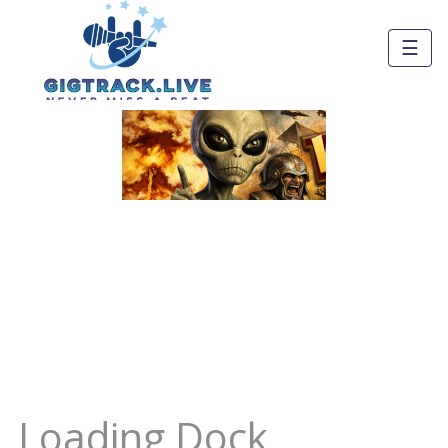
☰
Loading Dock