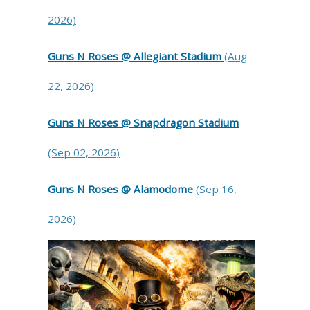
2026)
Guns N Roses @ Allegiant Stadium
(Aug
22, 2026)
Guns N Roses @ Snapdragon Stadium
(Sep 02, 2026)
Guns N Roses @ Alamodome
(Sep 16,
2026)