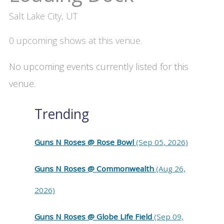
Salt Lake City, UT
0 upcoming shows at this venue.
No upcoming events currently listed for this
venue.
Trending
Guns N Roses @ Rose Bowl
(Sep 05, 2026)
Guns N Roses @ Commonwealth
(Aug 26,
2026)
Guns N Roses @ Globe Life Field
(Sep 09,