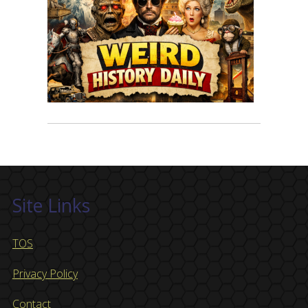
Site Links
TOS
Privacy Policy
Contact