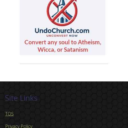
Site Links
TOS
Privacy Policy