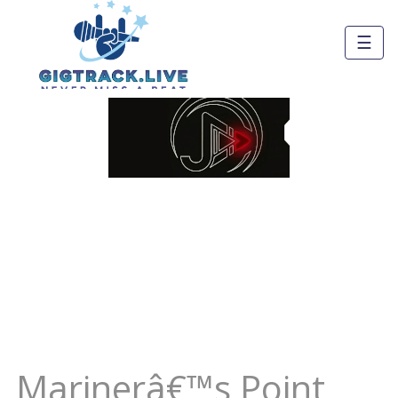
☰
Marinerâ€™s Point