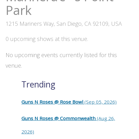
Park
1215 Mariners Way, San Diego, CA 92109, USA
0 upcoming shows at this venue.
No upcoming events currently listed for this
venue.
Trending
Guns N Roses @ Rose Bowl
(Sep 05, 2026)
Guns N Roses @ Commonwealth
(Aug 26,
2026)