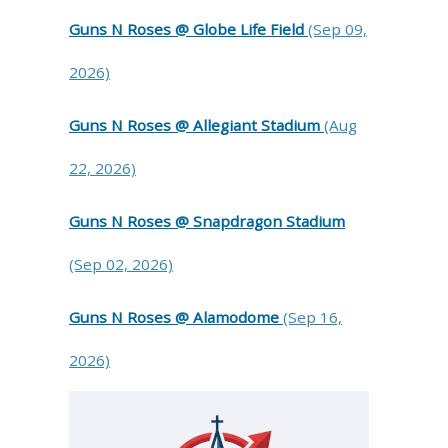
Guns N Roses @ Globe Life Field
(Sep 09,
2026)
Guns N Roses @ Allegiant Stadium
(Aug
22, 2026)
Guns N Roses @ Snapdragon Stadium
(Sep 02, 2026)
Guns N Roses @ Alamodome
(Sep 16,
2026)