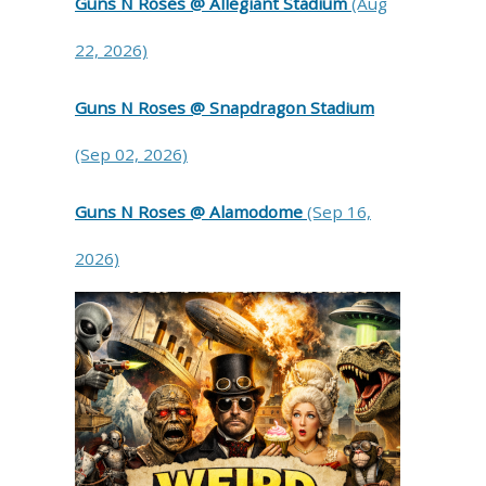
Guns N Roses @ Allegiant Stadium
(Aug
22, 2026)
Guns N Roses @ Snapdragon Stadium
(Sep 02, 2026)
Guns N Roses @ Alamodome
(Sep 16,
2026)