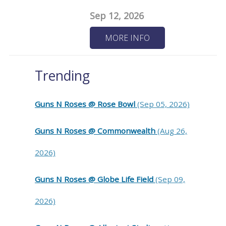
Sep 12, 2026
MORE INFO
Trending
Guns N Roses @ Rose Bowl
(Sep 05, 2026)
Guns N Roses @ Commonwealth
(Aug 26,
2026)
Guns N Roses @ Globe Life Field
(Sep 09,
2026)