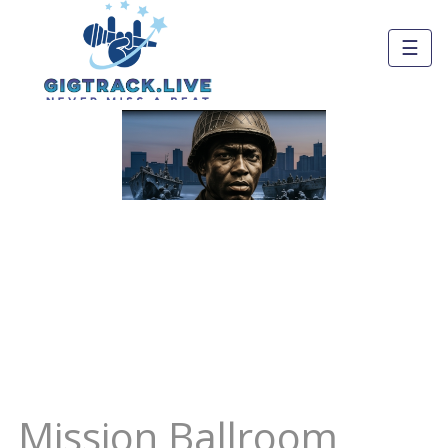
☰
Mission Ballroom