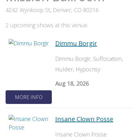
4242 Wynkoop St, Denver, CO 80216
2 upcoming shows at this venue.
Dimmu Borgir
Dimmu Borgir, Suffocation,
Hulder, Hypocrisy
Aug 18, 2026
MORE INFO
Insane Clown Posse
Insane Clown Posse