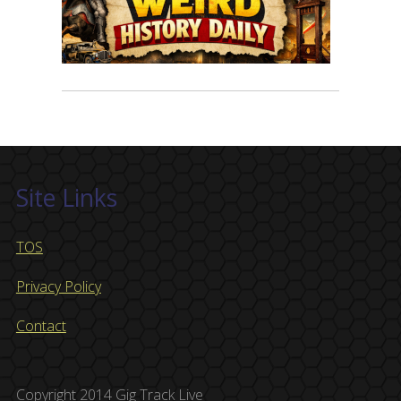
Site Links
TOS
Privacy Policy
Contact
Copyright 2014 Gig Track Live