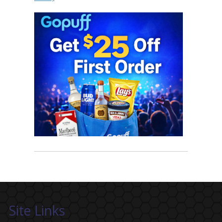
Site Links