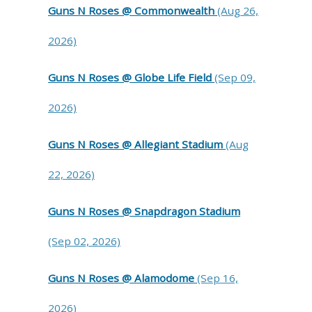
Guns N Roses @ Commonwealth
(Aug 26,
2026)
Guns N Roses @ Globe Life Field
(Sep 09,
2026)
Guns N Roses @ Allegiant Stadium
(Aug
22, 2026)
Guns N Roses @ Snapdragon Stadium
(Sep 02, 2026)
Guns N Roses @ Alamodome
(Sep 16,
2026)