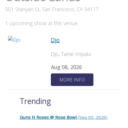
501 Stanyan St, San Francisco, CA 94117
1 upcoming show at this venue.
Djo
Djo, Tame Impala
Aug 08, 2026
MORE INFO
Trending
Guns N Roses @ Rose Bowl
(Sep 05, 2026)