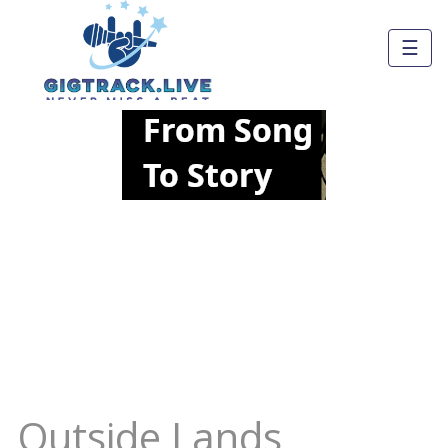
☰
Outside Lands