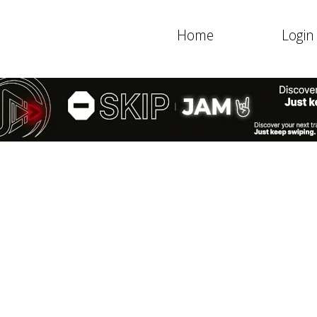
Home
Login