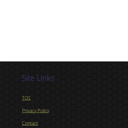
Site Links
TOS
Privacy Policy
Contact