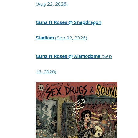
(Aug 22, 2026)
Guns N Roses @ Snapdragon
Stadium
(Sep 02, 2026)
Guns N Roses @ Alamodome
(Sep
16, 2026)