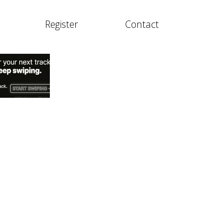
Register
Contact