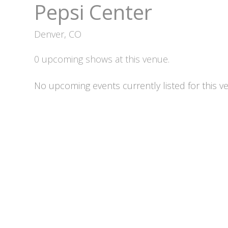
Pepsi Center
Denver, CO
0 upcoming shows at this venue.
No upcoming events currently listed for this v