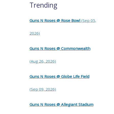
Trending
Guns N Roses @ Rose Bowl
(Sep 05,
2026)
Guns N Roses @ Commonwealth
(Aug 26, 2026)
Guns N Roses @ Globe Life Field
(Sep 09, 2026)
Guns N Roses @ Allegiant Stadium