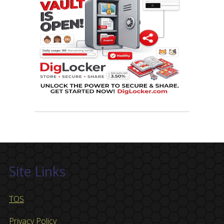
Site Links
TOS
Privacy Policy