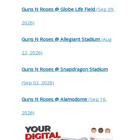
Guns N Roses @ Globe Life Field
(Sep 09,
2026)
Guns N Roses @ Allegiant Stadium
(Aug
22, 2026)
Guns N Roses @ Snapdragon Stadium
(Sep 02, 2026)
Guns N Roses @ Alamodome
(Sep 16,
2026)