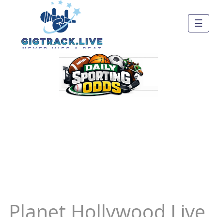
☰
Planet Hollywood Live