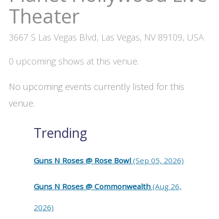
Theater
3667 S Las Vegas Blvd, Las Vegas, NV 89109, USA
0 upcoming shows at this venue.
No upcoming events currently listed for this
venue.
Trending
Guns N Roses @ Rose Bowl
(Sep 05, 2026)
Guns N Roses @ Commonwealth
(Aug 26,
2026)