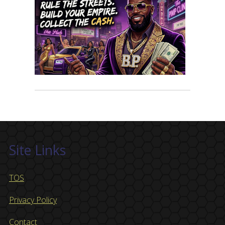
Site Links
TOS
Privacy Policy
Contact