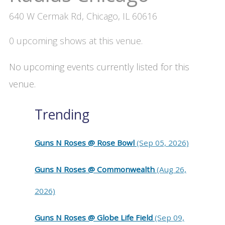
640 W Cermak Rd, Chicago, IL 60616
0 upcoming shows at this venue.
No upcoming events currently listed for this
venue.
Trending
Guns N Roses @ Rose Bowl
(Sep 05, 2026)
Guns N Roses @ Commonwealth
(Aug 26,
2026)
Guns N Roses @ Globe Life Field
(Sep 09,