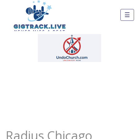
☰
Radius Chicago