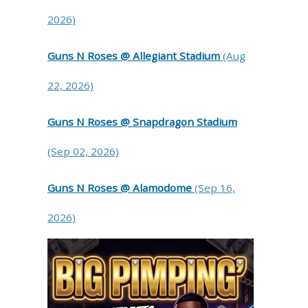
2026)
Guns N Roses @ Allegiant Stadium
(Aug
22, 2026)
Guns N Roses @ Snapdragon Stadium
(Sep 02, 2026)
Guns N Roses @ Alamodome
(Sep 16,
2026)