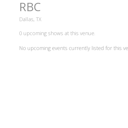
RBC
Dallas, TX
0 upcoming shows at this venue.
No upcoming events currently listed for this v