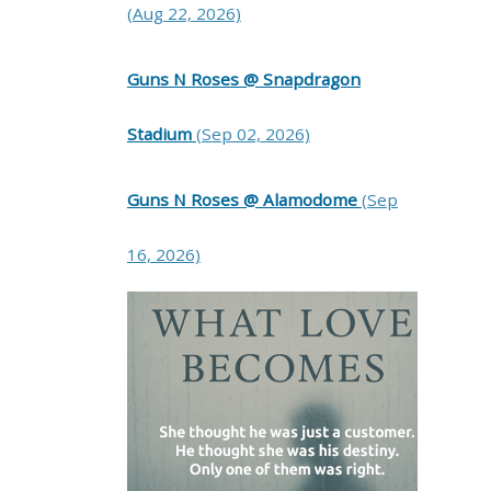
(Aug 22, 2026)
Guns N Roses @ Snapdragon
Stadium
(Sep 02, 2026)
Guns N Roses @ Alamodome
(Sep
16, 2026)