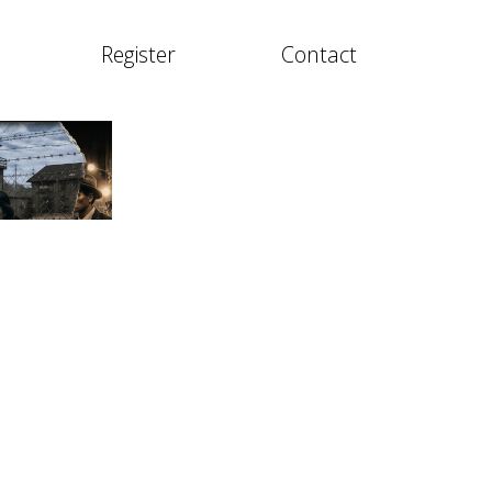
Register
Contact