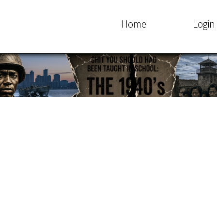
Home
Login