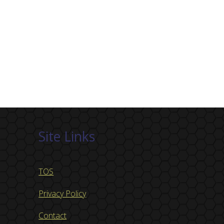
Site Links
TOS
Privacy Policy
Contact