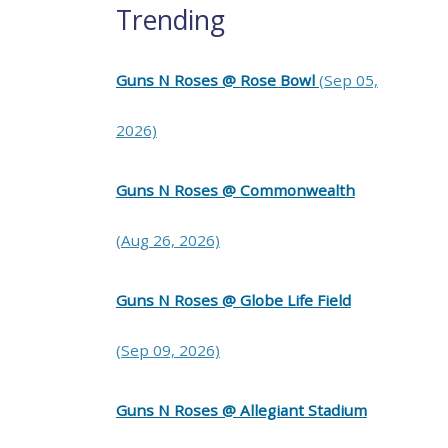
Trending
Guns N Roses @ Rose Bowl
(Sep 05,
2026)
Guns N Roses @ Commonwealth
(Aug 26, 2026)
Guns N Roses @ Globe Life Field
(Sep 09, 2026)
Guns N Roses @ Allegiant Stadium