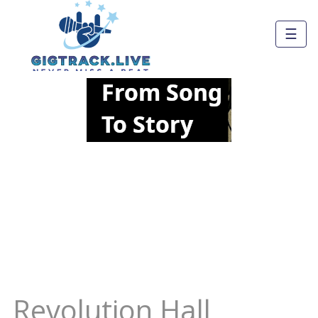
☰
Revolution Hall