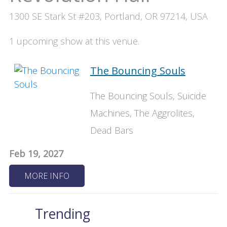
1300 SE Stark St #203, Portland, OR 97214, USA
1 upcoming show at this venue.
The Bouncing Souls
The Bouncing Souls, Suicide
Machines, The Aggrolites,
Dead Bars
Feb 19, 2027
MORE INFO
Trending