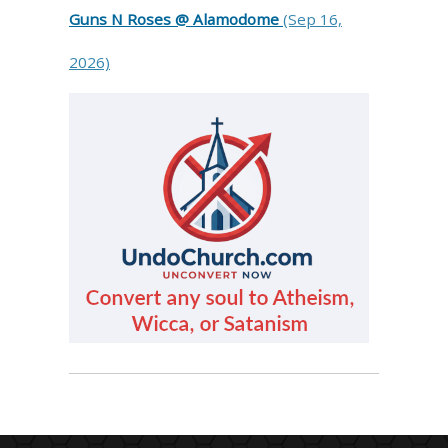
Guns N Roses @ Alamodome
(Sep 16,
2026)