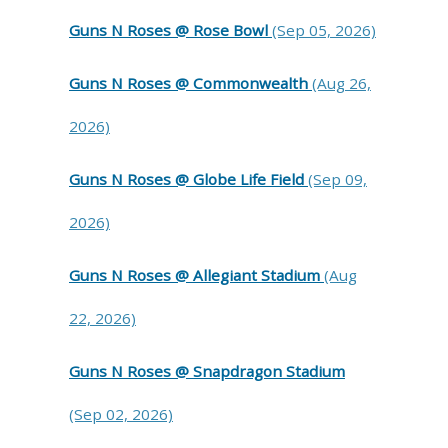
Guns N Roses @ Rose Bowl
(Sep 05, 2026)
Guns N Roses @ Commonwealth
(Aug 26,
2026)
Guns N Roses @ Globe Life Field
(Sep 09,
2026)
Guns N Roses @ Allegiant Stadium
(Aug
22, 2026)
Guns N Roses @ Snapdragon Stadium
(Sep 02, 2026)