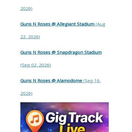
2026)
Guns N Roses @ Allegiant Stadium
(Aug
22, 2026)
Guns N Roses @ Snapdragon Stadium
(Sep 02, 2026)
Guns N Roses @ Alamodome
(Sep 16,
2026)