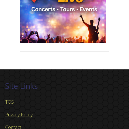
Site Links
TOS
Privacy Policy
Contact