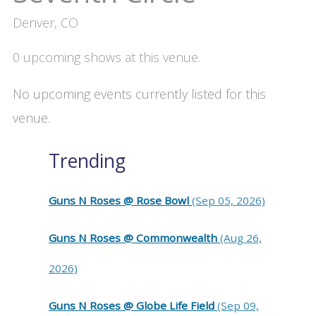
Denver, CO
0 upcoming shows at this venue.
No upcoming events currently listed for this
venue.
Trending
Guns N Roses @ Rose Bowl
(Sep 05, 2026)
Guns N Roses @ Commonwealth
(Aug 26,
2026)
Guns N Roses @ Globe Life Field
(Sep 09,