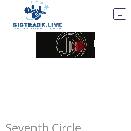
☰
Seventh Circle