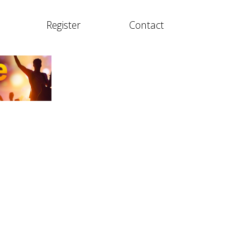
Register
Contact