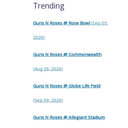
Trending
Guns N Roses @ Rose Bowl
(Sep 05,
2026)
Guns N Roses @ Commonwealth
(Aug 26, 2026)
Guns N Roses @ Globe Life Field
(Sep 09, 2026)
Guns N Roses @ Allegiant Stadium