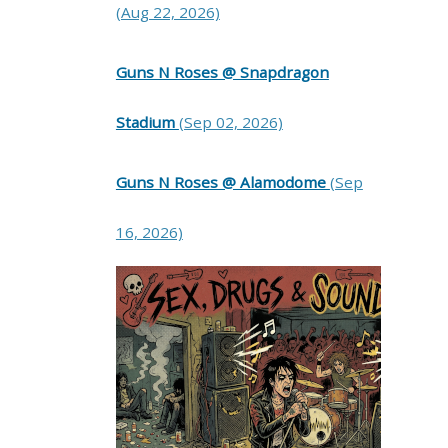
(Aug 22, 2026)
Guns N Roses @ Snapdragon
Stadium
(Sep 02, 2026)
Guns N Roses @ Alamodome
(Sep
16, 2026)