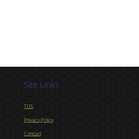
Site Links
TOS
Privacy Policy
Contact