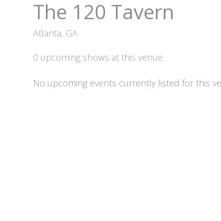
The 120 Tavern
Atlanta, GA
0 upcoming shows at this venue.
No upcoming events currently listed for this v