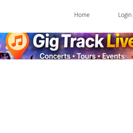
Home
Login