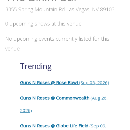
3355 Spring Mountain Rd Las Vegas, NV 89103
0 upcoming shows at this venue.
No upcoming events currently listed for this
venue.
Trending
Guns N Roses @ Rose Bowl
(Sep 05, 2026)
Guns N Roses @ Commonwealth
(Aug 26,
2026)
Guns N Roses @ Globe Life Field
(Sep 09,