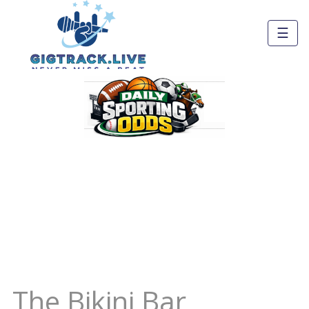
☰
The Bikini Bar