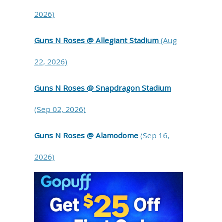
2026)
Guns N Roses @ Allegiant Stadium
(Aug
22, 2026)
Guns N Roses @ Snapdragon Stadium
(Sep 02, 2026)
Guns N Roses @ Alamodome
(Sep 16,
2026)