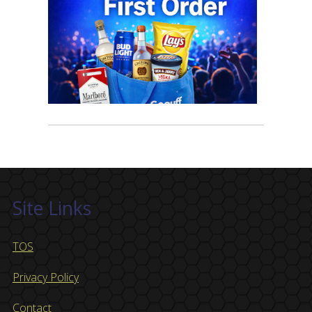
Site Links
TOS
Privacy Policy
Contact