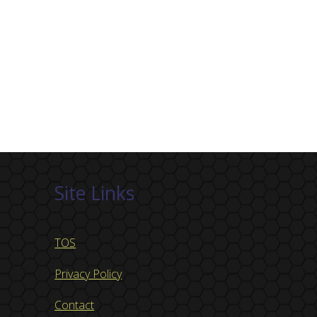
Site Links
TOS
Privacy Policy
Contact