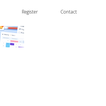
Register
Contact