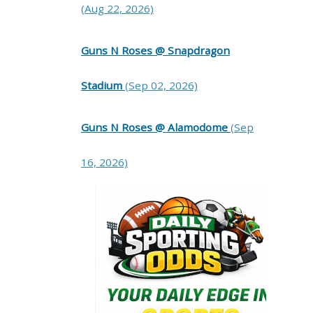
(Aug 22, 2026)
Guns N Roses @ Snapdragon
Stadium
(Sep 02, 2026)
Guns N Roses @ Alamodome
(Sep
16, 2026)