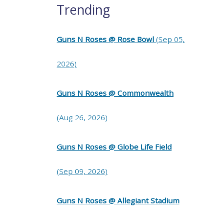
Trending
Guns N Roses @ Rose Bowl
(Sep 05,
2026)
Guns N Roses @ Commonwealth
(Aug 26, 2026)
Guns N Roses @ Globe Life Field
(Sep 09, 2026)
Guns N Roses @ Allegiant Stadium