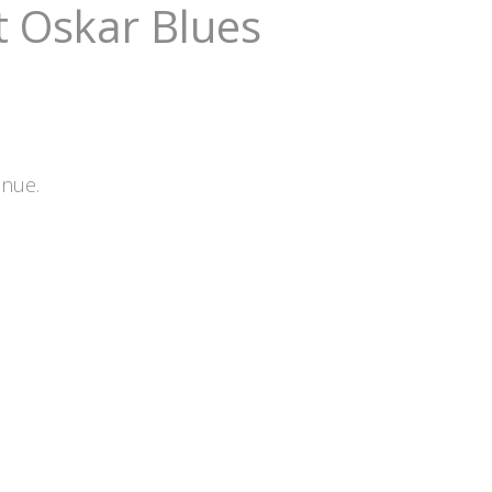
t Oskar Blues
enue.