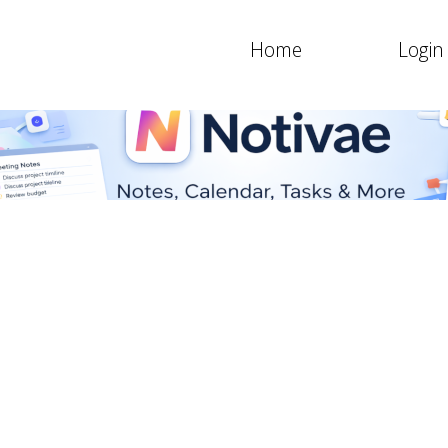
Home
Login