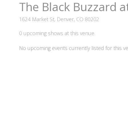
The Black Buzzard a
1624 Market St, Denver, CO 80202
0 upcoming shows at this venue.
No upcoming events currently listed for this v