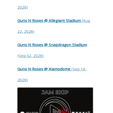
2026)
Guns N Roses @ Allegiant Stadium
(Aug
22, 2026)
Guns N Roses @ Snapdragon Stadium
(Sep 02, 2026)
Guns N Roses @ Alamodome
(Sep 16,
2026)