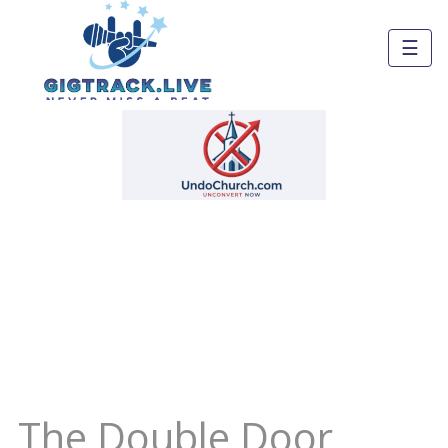
☰
The Double Door