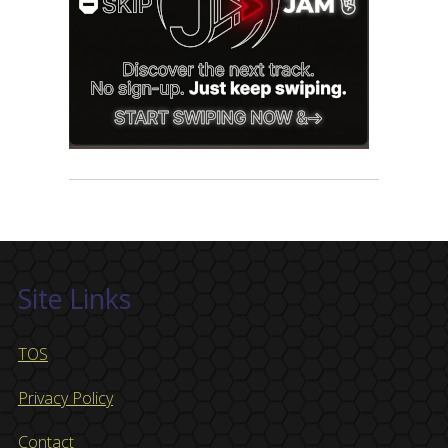
Site Links
TOS
Privacy Policy
Contact