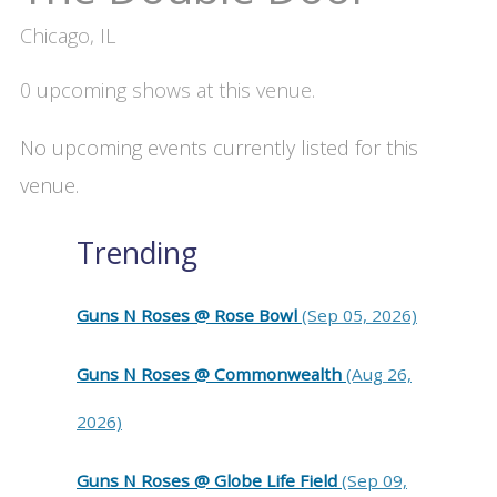
Chicago, IL
0 upcoming shows at this venue.
No upcoming events currently listed for this
venue.
Trending
Guns N Roses @ Rose Bowl
(Sep 05, 2026)
Guns N Roses @ Commonwealth
(Aug 26,
2026)
Guns N Roses @ Globe Life Field
(Sep 09,