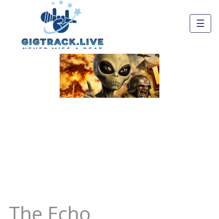
☰
The Echo