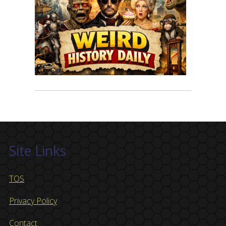
Site Links
TOS
Privacy Policy
Contact