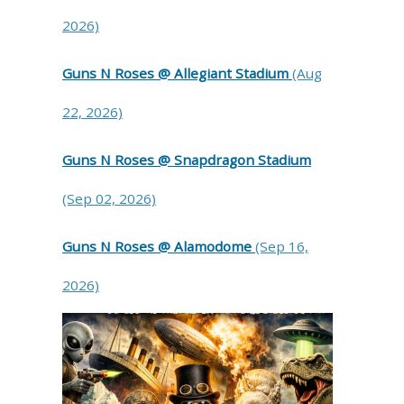
2026)
Guns N Roses @ Allegiant Stadium
(Aug
22, 2026)
Guns N Roses @ Snapdragon Stadium
(Sep 02, 2026)
Guns N Roses @ Alamodome
(Sep 16,
2026)