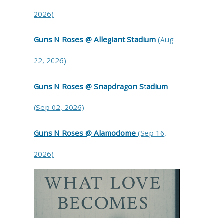
2026)
Guns N Roses @ Allegiant Stadium
(Aug
22, 2026)
Guns N Roses @ Snapdragon Stadium
(Sep 02, 2026)
Guns N Roses @ Alamodome
(Sep 16,
2026)