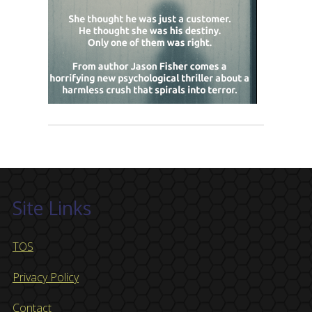
Site Links
TOS
Privacy Policy
Contact