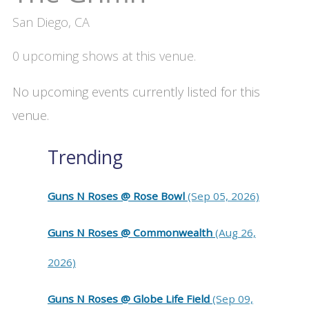
San Diego, CA
0 upcoming shows at this venue.
No upcoming events currently listed for this
venue.
Trending
Guns N Roses @ Rose Bowl
(Sep 05, 2026)
Guns N Roses @ Commonwealth
(Aug 26,
2026)
Guns N Roses @ Globe Life Field
(Sep 09,