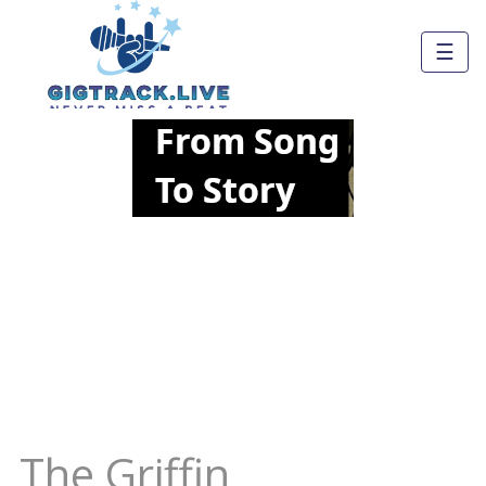
☰
The Griffin