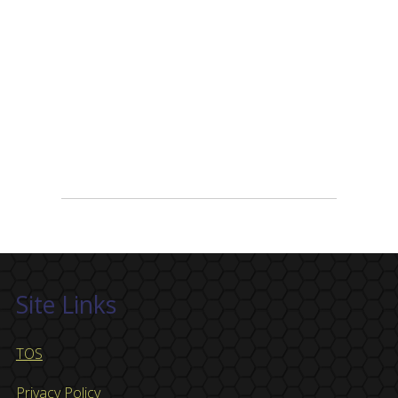
Site Links
TOS
Privacy Policy