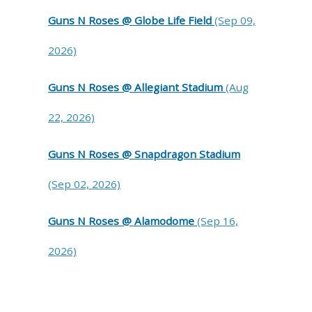
Guns N Roses @ Globe Life Field
(Sep 09,
2026)
Guns N Roses @ Allegiant Stadium
(Aug
22, 2026)
Guns N Roses @ Snapdragon Stadium
(Sep 02, 2026)
Guns N Roses @ Alamodome
(Sep 16,
2026)