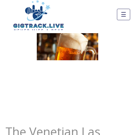
☰
The Venetian Las