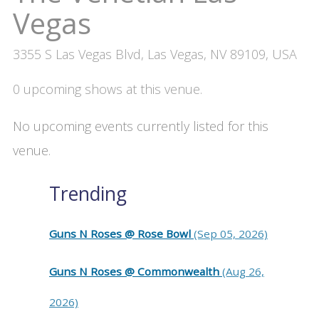
Vegas
3355 S Las Vegas Blvd, Las Vegas, NV 89109, USA
0 upcoming shows at this venue.
No upcoming events currently listed for this
venue.
Trending
Guns N Roses @ Rose Bowl
(Sep 05, 2026)
Guns N Roses @ Commonwealth
(Aug 26,
2026)