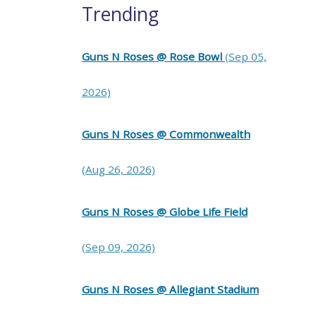
Trending
Guns N Roses @ Rose Bowl
(Sep 05,
2026)
Guns N Roses @ Commonwealth
(Aug 26, 2026)
Guns N Roses @ Globe Life Field
(Sep 09, 2026)
Guns N Roses @ Allegiant Stadium