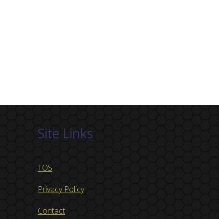
Site Links
TOS
Privacy Policy
Contact