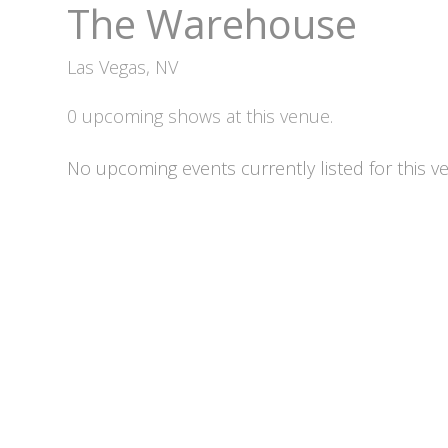
The Warehouse
Las Vegas, NV
0 upcoming shows at this venue.
No upcoming events currently listed for this v