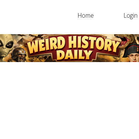
Home
Login