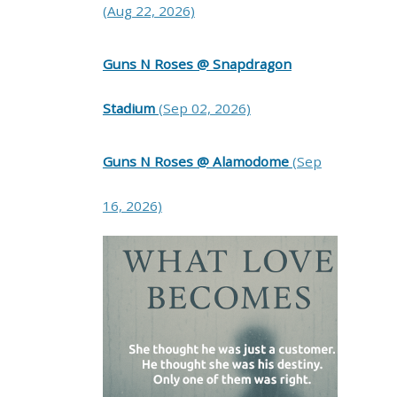
(Aug 22, 2026)
Guns N Roses @ Snapdragon
Stadium
(Sep 02, 2026)
Guns N Roses @ Alamodome
(Sep
16, 2026)