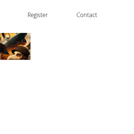
Register
Contact