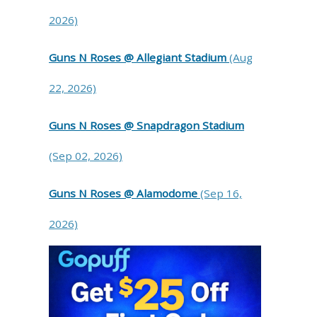
2026)
Guns N Roses @ Allegiant Stadium
(Aug
22, 2026)
Guns N Roses @ Snapdragon Stadium
(Sep 02, 2026)
Guns N Roses @ Alamodome
(Sep 16,
2026)