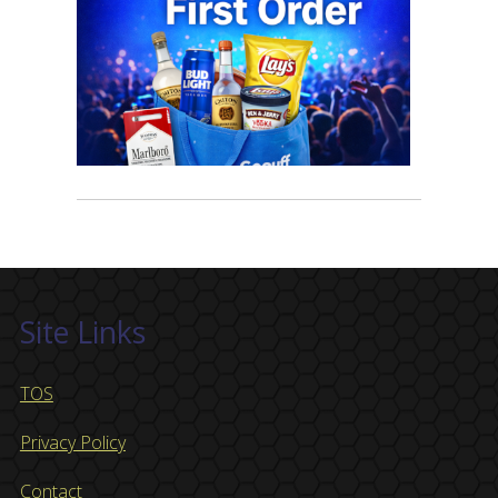
Site Links
TOS
Privacy Policy
Contact