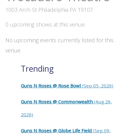
1003 Arch St Philadelphia PA 19107
0 upcoming shows at this venue.
No upcoming events currently listed for this
venue.
Trending
Guns N Roses @ Rose Bowl
(Sep 05, 2026)
Guns N Roses @ Commonwealth
(Aug 26,
2026)
Guns N Roses @ Globe Life Field
(Sep 09,