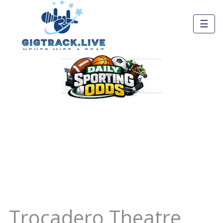
☰
Trocadero Theatre