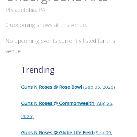
Philadelphia, PA
0 upcoming shows at this venue.
No upcoming events currently listed for this
venue.
Trending
Guns N Roses @ Rose Bowl
(Sep 05, 2026)
Guns N Roses @ Commonwealth
(Aug 26,
2026)
Guns N Roses @ Globe Life Field
(Sep 09,