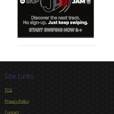
Site Links
TOS
Privacy Policy
Contact