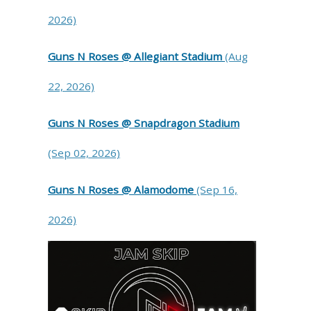
2026)
Guns N Roses @ Allegiant Stadium
(Aug
22, 2026)
Guns N Roses @ Snapdragon Stadium
(Sep 02, 2026)
Guns N Roses @ Alamodome
(Sep 16,
2026)