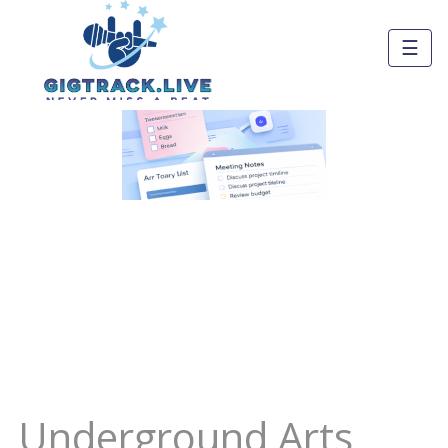
☰
Underground Arts