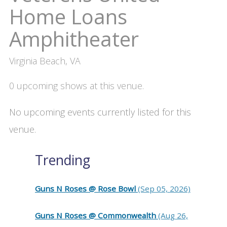
Home Loans
Amphitheater
Virginia Beach, VA
0 upcoming shows at this venue.
No upcoming events currently listed for this
venue.
Trending
Guns N Roses @ Rose Bowl
(Sep 05, 2026)
Guns N Roses @ Commonwealth
(Aug 26,