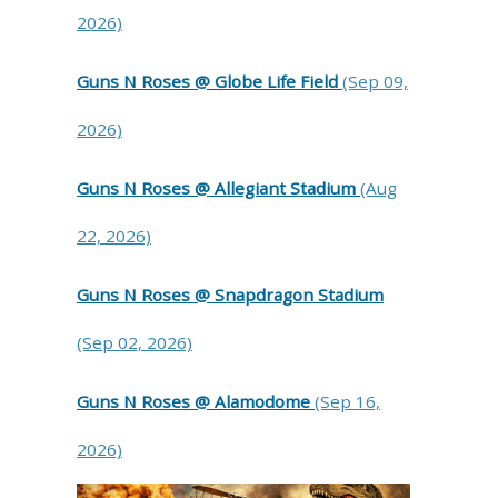
2026)
Guns N Roses @ Globe Life Field
(Sep 09,
2026)
Guns N Roses @ Allegiant Stadium
(Aug
22, 2026)
Guns N Roses @ Snapdragon Stadium
(Sep 02, 2026)
Guns N Roses @ Alamodome
(Sep 16,
2026)