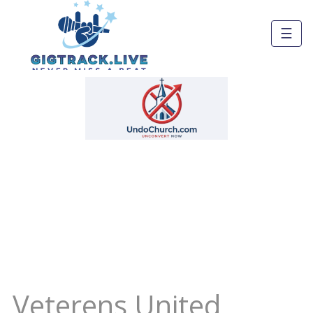
☰
Veterens United