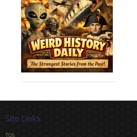
Site Links
TOS