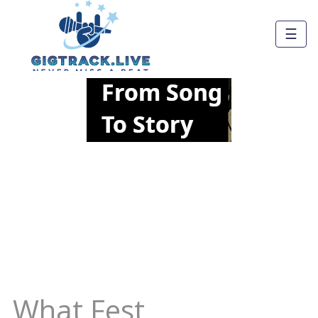
☰
What Fest