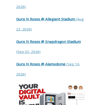
2026)
Guns N Roses @ Allegiant Stadium
(Aug
22, 2026)
Guns N Roses @ Snapdragon Stadium
(Sep 02, 2026)
Guns N Roses @ Alamodome
(Sep 16,
2026)