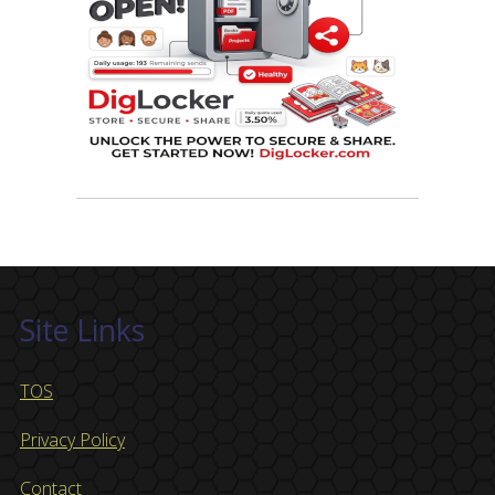
Site Links
TOS
Privacy Policy
Contact