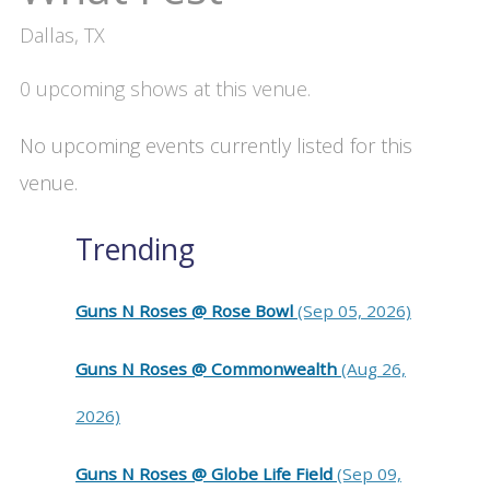
Dallas, TX
0 upcoming shows at this venue.
No upcoming events currently listed for this
venue.
Trending
Guns N Roses @ Rose Bowl
(Sep 05, 2026)
Guns N Roses @ Commonwealth
(Aug 26,
2026)
Guns N Roses @ Globe Life Field
(Sep 09,