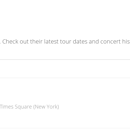
. Check out their latest tour dates and concert his
 Times Square (New York)