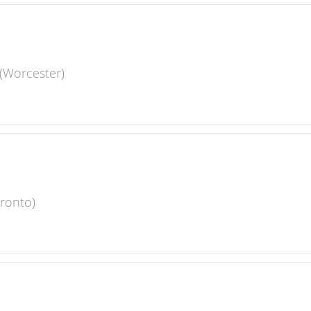
(Worcester)
oronto)