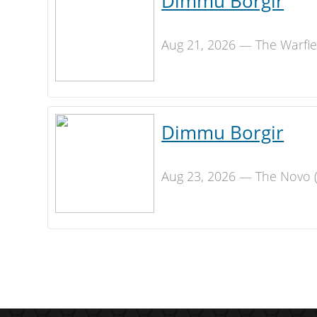
Dimmu Borgir
Aug 21, 2026 — The Warfie
Dimmu Borgir
Aug 23, 2026 — The Novo (