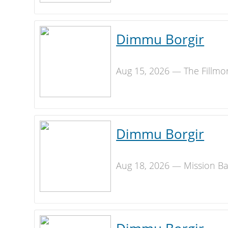
Dimmu Borgir
Aug 15, 2026 — The Fillmo
Dimmu Borgir
Aug 18, 2026 — Mission Ba