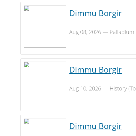
Dimmu Borgir
Aug 08, 2026 — Palladium 
Dimmu Borgir
Aug 10, 2026 — History (T
Dimmu Borgir