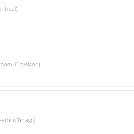
ntreal)
room (Cleveland)
eatre (Chicago)