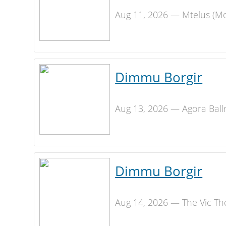
Aug 11, 2026 — Mtelus (Mo
Dimmu Borgir
Aug 13, 2026 — Agora Ball
Dimmu Borgir
Aug 14, 2026 — The Vic Th