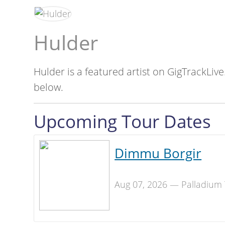
Hulder
Hulder is a featured artist on GigTrackLive
below.
Upcoming Tour Dates
Dimmu Borgir
Aug 07, 2026 — Palladium