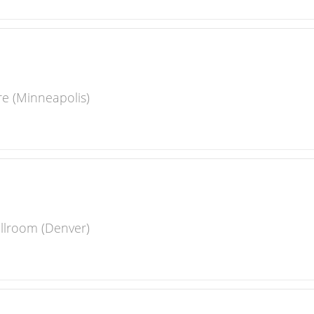
re (Minneapolis)
llroom (Denver)