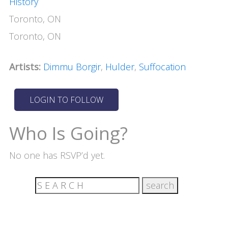
History
Toronto, ON
Toronto, ON
Artists:
Dimmu Borgir
,
Hulder
,
Suffocation
Who Is Going?
No one has RSVP’d yet.