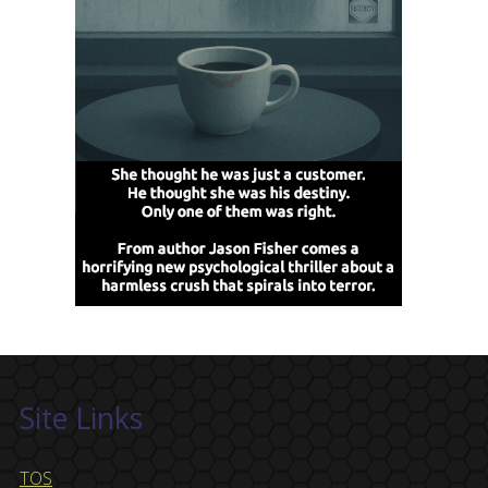
Site Links
TOS