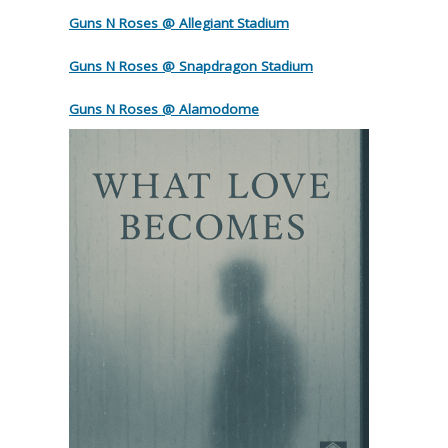
Guns N Roses @ Allegiant Stadium
Guns N Roses @ Snapdragon Stadium
Guns N Roses @ Alamodome