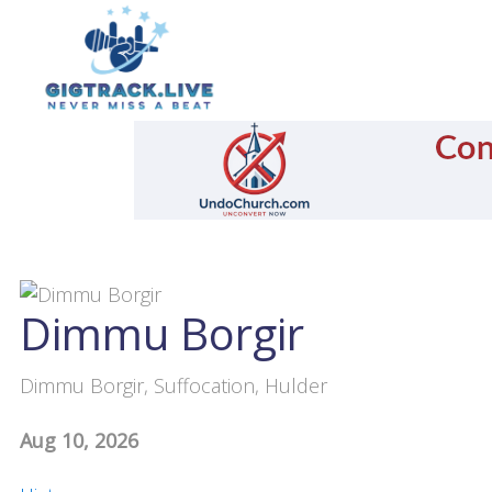
Dimmu Borgir
Dimmu Borgir, Suffocation, Hulder
Aug 10, 2026