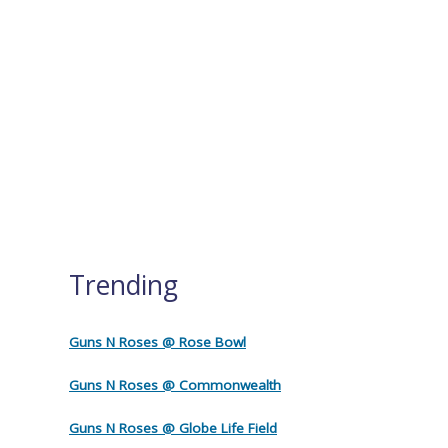
Trending
Guns N Roses @ Rose Bowl
Guns N Roses @ Commonwealth
Guns N Roses @ Globe Life Field