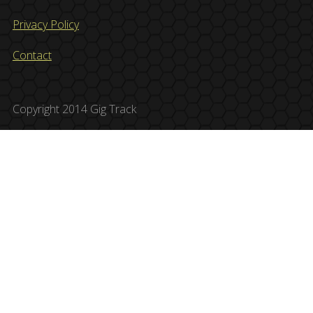
Privacy Policy
Contact
Copyright 2014 Gig Track